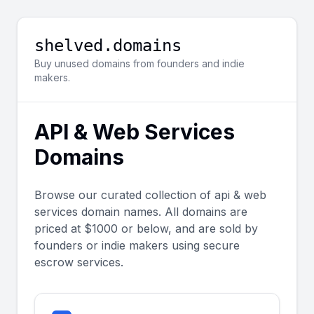
shelved.domains
Buy unused domains from founders and indie
makers.
API & Web Services
Domains
Browse our curated collection of
api & web
services
domain names. All domains are
priced at $1000 or below, and are sold by
founders or indie makers using secure
escrow services.