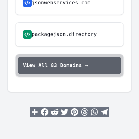
jsonwebservices.com
packagejson.directory
View All
83
Domains →