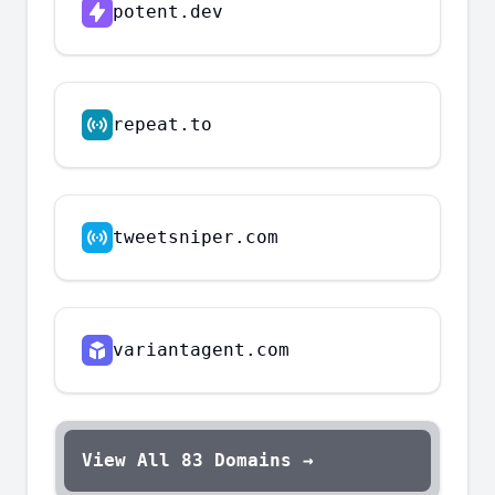
potent.dev
repeat.to
tweetsniper.com
variantagent.com
View All
83
Domains →