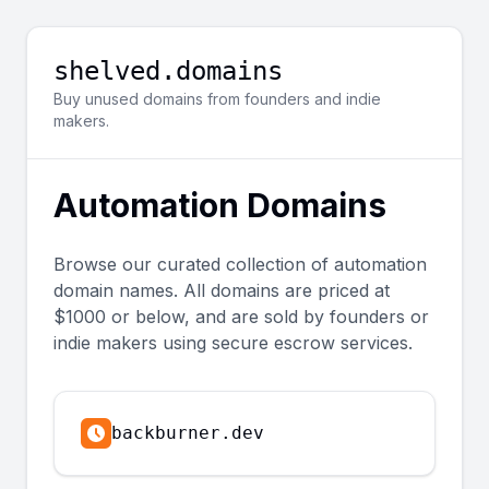
shelved.domains
Buy unused domains from founders and indie
makers.
Automation
Domains
Browse our curated collection of
automation
domain names. All domains are priced at
$1000 or below, and are sold by founders or
indie makers using secure escrow services.
backburner.dev