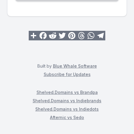
Built by
Blue Whale Software
Subscribe for Updates
Shelved.Domains vs Brandpa
Shelved.Domains vs Indiebrands
Shelved.Domains vs Indiedots
Afternic vs Sedo