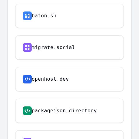
baton.sh
migrate.social
openhost.dev
packagejson.directory