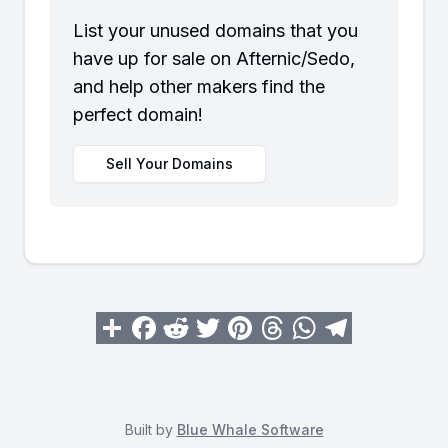
List your unused domains that you
have up for sale on Afternic/Sedo,
and help other makers find the
perfect domain!
Sell Your Domains
Built by
Blue Whale Software