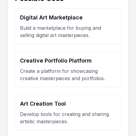
Digital Art Marketplace
Build a marketplace for buying and
selling digital art masterpieces.
Creative Portfolio Platform
Create a platform for showcasing
creative masterpieces and portfolios.
Art Creation Tool
Develop tools for creating and sharing
artistic masterpieces.