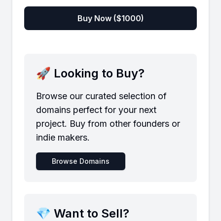
Buy Now ($
1000
)
🚀 Looking to Buy?
Browse our curated selection of
domains perfect for your next
project. Buy from other founders or
indie makers.
Browse Domains
💎 Want to Sell?