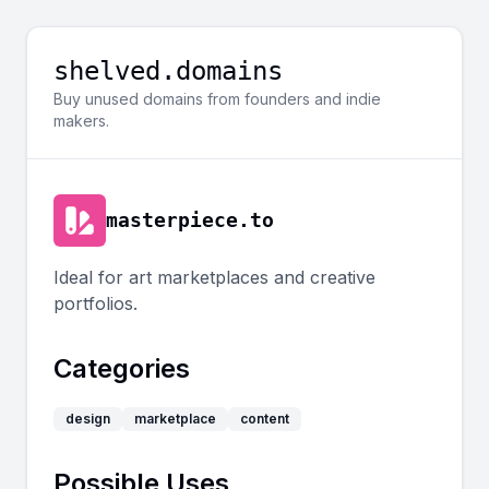
shelved.domains
Buy unused domains from founders and indie
makers.
masterpiece.to
Ideal for art marketplaces and creative
portfolios.
Categories
design
marketplace
content
Possible Uses