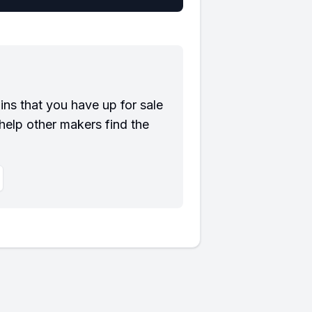
?
ns that you have up for sale
help other makers find the