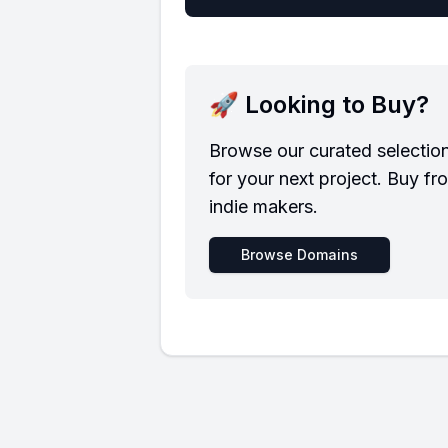
🚀 Looking to Buy?
Browse our curated selectio
for your next project. Buy fr
indie makers.
Browse Domains