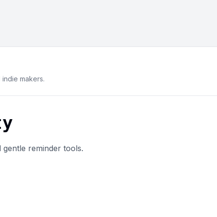
indie makers.
ty
 gentle reminder tools.