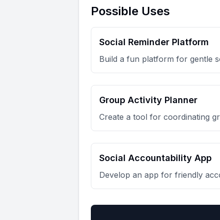
Possible Uses
Social Reminder Platform
Build a fun platform for gentle 
Group Activity Planner
Create a tool for coordinating gr
Social Accountability App
Develop an app for friendly acco