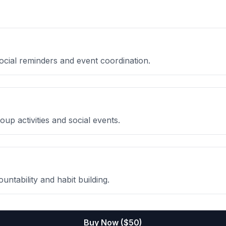
social reminders and event coordination.
oup activities and social events.
untability and habit building.
Buy Now ($
50
)