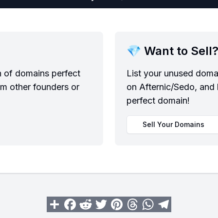
💎 Want to Sell
n of domains perfect
List your unused domai
om other founders or
on Afternic/Sedo, and 
perfect domain!
Sell Your Domains