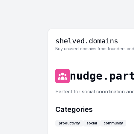
shelved.domains
Buy unused domains from founders and 
nudge.par
Perfect for social coordination and
Categories
productivity
social
community