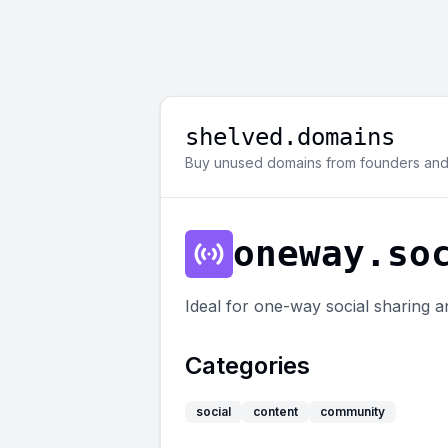
shelved.domains
Buy unused domains from founders and 
oneway.so
Ideal for one-way social sharing an
Categories
social
content
community