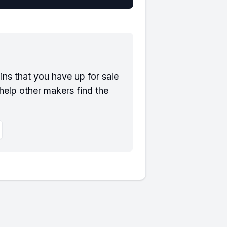
?
ns that you have up for sale
help other makers find the