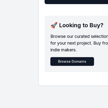
🚀 Looking to Buy?
Browse our curated selectio
for your next project. Buy fr
indie makers.
Browse Domains