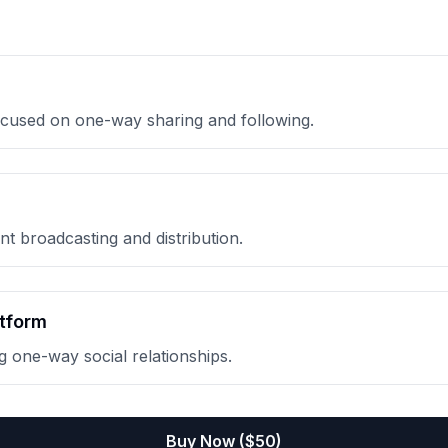
focused on one-way sharing and following.
t broadcasting and distribution.
tform
 one-way social relationships.
Buy Now ($
50
)