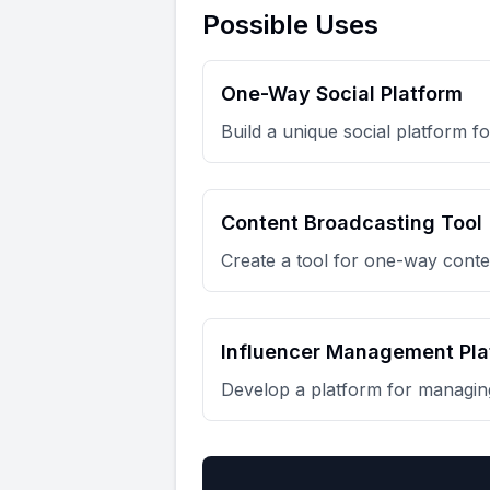
Possible Uses
One-Way Social Platform
Build a unique social platform 
Content Broadcasting Tool
Create a tool for one-way conten
Influencer Management Pla
Develop a platform for managing