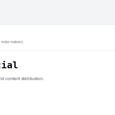
indie makers.
cial
d content distribution.