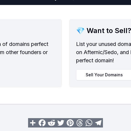
💎 Want to Sell
n of domains perfect
List your unused domai
om other founders or
on Afternic/Sedo, and 
perfect domain!
Sell Your Domains