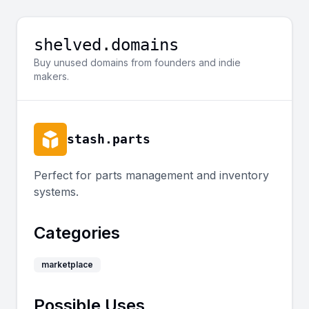
shelved.domains
Buy unused domains from founders and indie
makers.
stash.parts
Perfect for parts management and inventory
systems.
Categories
marketplace
Possible Uses