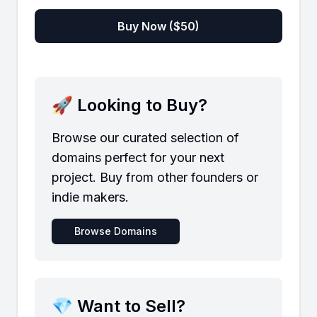
Buy Now ($
50
)
🚀 Looking to Buy?
Browse our curated selection of
domains perfect for your next
project. Buy from other founders or
indie makers.
Browse Domains
💎 Want to Sell?