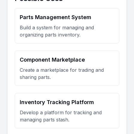
Parts Management System
Build a system for managing and
organizing parts inventory.
Component Marketplace
Create a marketplace for trading and
sharing parts.
Inventory Tracking Platform
Develop a platform for tracking and
managing parts stash.