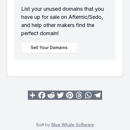
List your unused domains that you
have up for sale on Afternic/Sedo,
and help other makers find the
perfect domain!
Sell Your Domains
Built by
Blue Whale Software