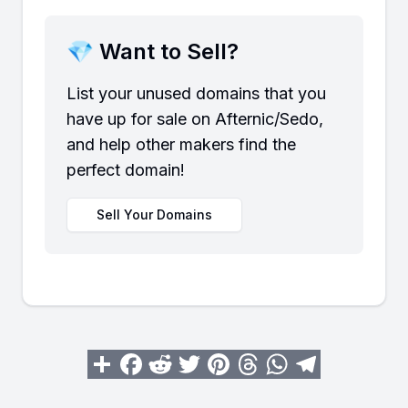
💎 Want to Sell?
List your unused domains that you
have up for sale on Afternic/Sedo,
and help other makers find the
perfect domain!
Sell Your Domains