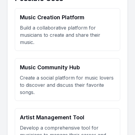
Music Creation Platform
Build a collaborative platform for
musicians to create and share their
music.
Music Community Hub
Create a social platform for music lovers
to discover and discuss their favorite
songs.
Artist Management Tool
Develop a comprehensive tool for