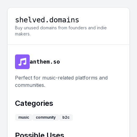
shelved.domains
Buy unused domains from founders and indie
makers.
anthem.so
Perfect for music-related platforms and
communities.
Categories
music
community
b2c
Possible Uses