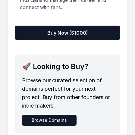
musicians to manage their career and
connect with fans.
Buy Now ($
1000
)
🚀 Looking to Buy?
Browse our curated selection of
domains perfect for your next
project. Buy from other founders or
indie makers.
Browse Domains