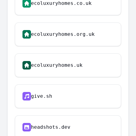
ecoluxuryhomes.co.uk
ecoluxuryhomes.org.uk
ecoluxuryhomes.uk
give.sh
headshots.dev