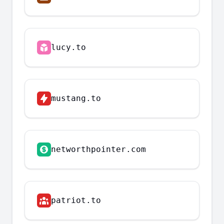
lucy.to
mustang.to
networthpointer.com
patriot.to