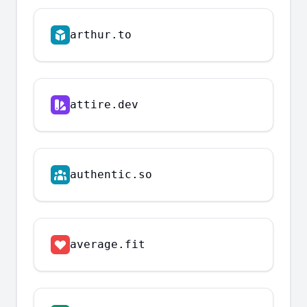
arthur.to
attire.dev
authentic.so
average.fit