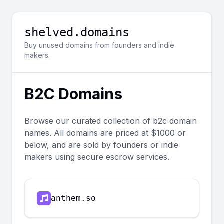
shelved.domains
Buy unused domains from founders and indie
makers.
B2C
Domains
Browse our curated collection of
b2c
domain
names. All domains are priced at $1000 or
below, and are sold by founders or indie
makers using secure escrow services.
anthem.so