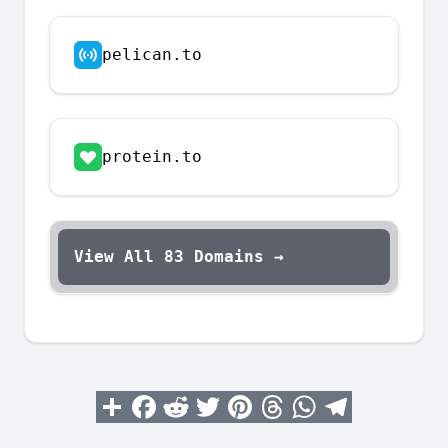
pelican.to
protein.to
View All
83
Domains →