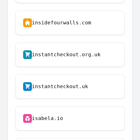
insidefourwalls.com
instantcheckout.org.uk
instantcheckout.uk
isabela.io