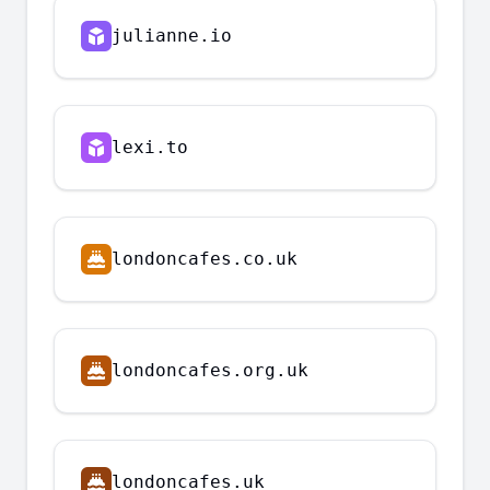
julianne.io
lexi.to
londoncafes.co.uk
londoncafes.org.uk
londoncafes.uk