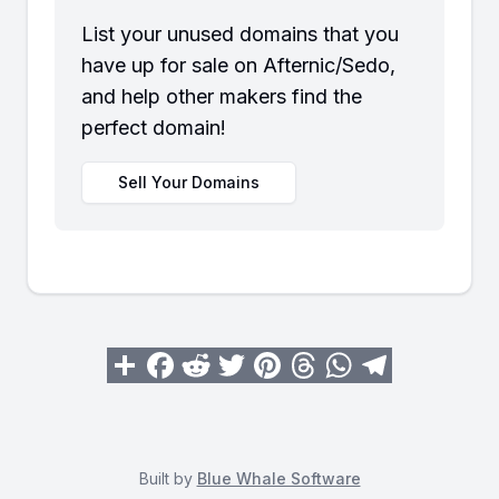
List your unused domains that you
have up for sale on Afternic/Sedo,
and help other makers find the
perfect domain!
Sell Your Domains
Built by
Blue Whale Software