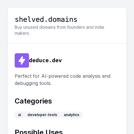
shelved.domains
Buy unused domains from founders and indie
makers.
deduce.dev
Perfect for AI-powered code analysis and
debugging tools.
Categories
ai
developer-tools
analytics
Possible Uses