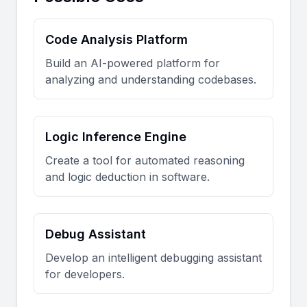
Code Analysis Platform
Build an AI-powered platform for
analyzing and understanding codebases.
Logic Inference Engine
Create a tool for automated reasoning
and logic deduction in software.
Debug Assistant
Develop an intelligent debugging assistant
for developers.