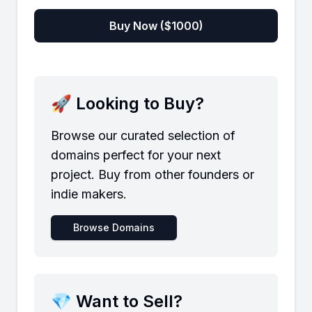
Buy Now ($
1000
)
🚀 Looking to Buy?
Browse our curated selection of
domains perfect for your next
project. Buy from other founders or
indie makers.
Browse Domains
💎 Want to Sell?