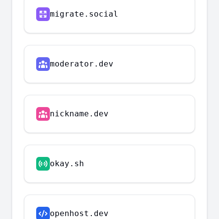
migrate.social
moderator.dev
nickname.dev
okay.sh
openhost.dev