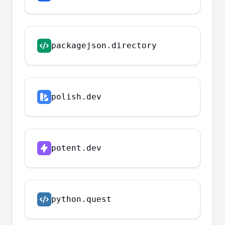
packagejson.directory
polish.dev
potent.dev
python.quest