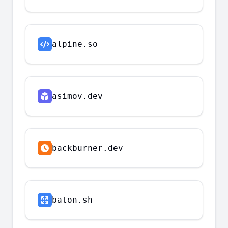
alpine.so
asimov.dev
backburner.dev
baton.sh