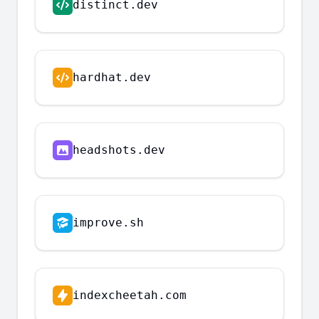
distinct.dev
hardhat.dev
headshots.dev
improve.sh
indexcheetah.com