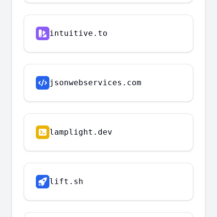
intuitive.to
jsonwebservices.com
lamplight.dev
lift.sh