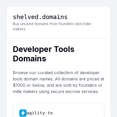
shelved.domains
Buy unused domains from founders and indie
makers.
Developer Tools
Domains
Browse our curated collection of
developer
tools
domain names. All domains are priced at
$1000 or below, and are sold by founders or
indie makers using secure escrow services.
agility.to