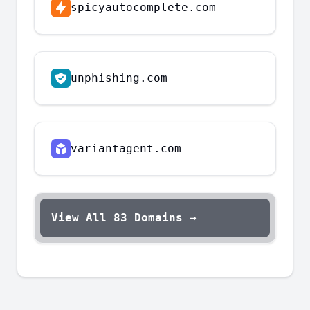
spicyautocomplete.com
unphishing.com
variantagent.com
View All
83
Domains →