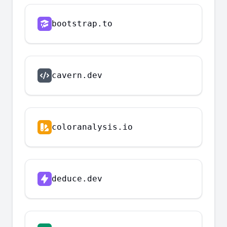
bootstrap.to
cavern.dev
coloranalysis.io
deduce.dev