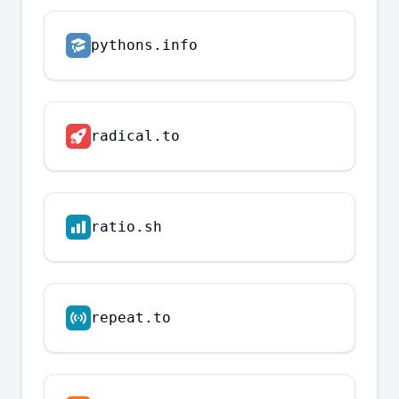
pythons.info
radical.to
ratio.sh
repeat.to