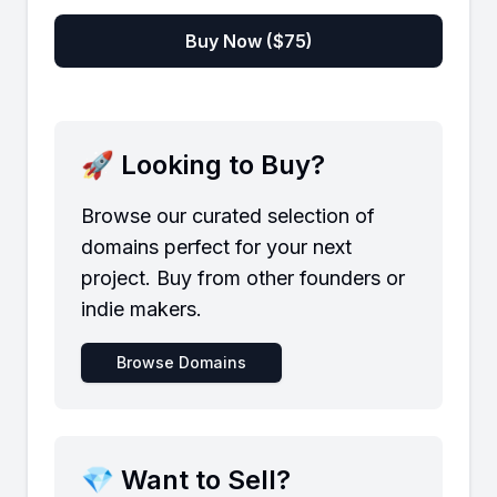
Buy Now ($
75
)
🚀 Looking to Buy?
Browse our curated selection of
domains perfect for your next
project. Buy from other founders or
indie makers.
Browse Domains
💎 Want to Sell?