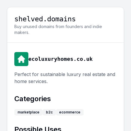
shelved.domains
Buy unused domains from founders and indie
makers.
ecoluxuryhomes.co.uk
Perfect for sustainable luxury real estate and
home services.
Categories
marketplace
b2c
ecommerce
Possible Uses