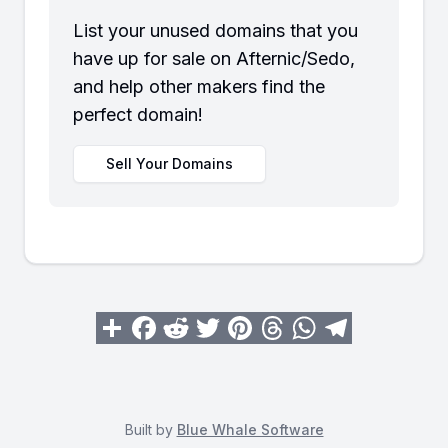
List your unused domains that you
have up for sale on Afternic/Sedo,
and help other makers find the
perfect domain!
Sell Your Domains
Built by
Blue Whale Software