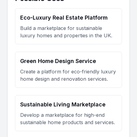
Eco-Luxury Real Estate Platform
Build a marketplace for sustainable
luxury homes and properties in the UK.
Green Home Design Service
Create a platform for eco-friendly luxury
home design and renovation services.
Sustainable Living Marketplace
Develop a marketplace for high-end
sustainable home products and services.