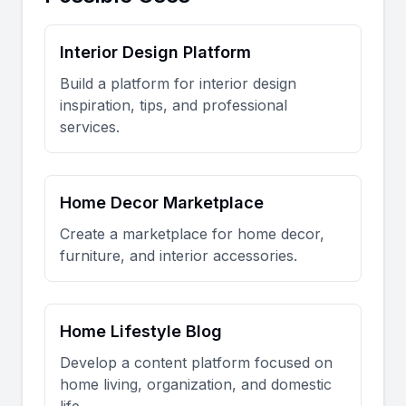
Interior Design Platform
Build a platform for interior design
inspiration, tips, and professional
services.
Home Decor Marketplace
Create a marketplace for home decor,
furniture, and interior accessories.
Home Lifestyle Blog
Develop a content platform focused on
home living, organization, and domestic