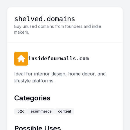
shelved.domains
Buy unused domains from founders and indie
makers.
insidefourwalls.com
Ideal for interior design, home decor, and
lifestyle platforms.
Categories
b2c
ecommerce
content
Possible Uses