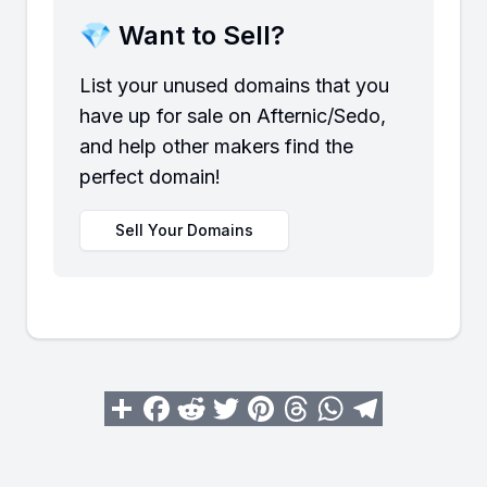
💎 Want to Sell?
List your unused domains that you
have up for sale on Afternic/Sedo,
and help other makers find the
perfect domain!
Sell Your Domains