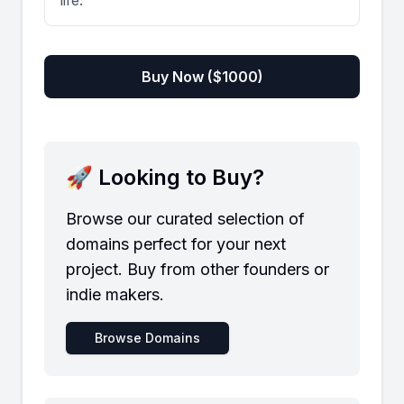
life.
Buy Now ($
1000
)
🚀 Looking to Buy?
Browse our curated selection of
domains perfect for your next
project. Buy from other founders or
indie makers.
Browse Domains