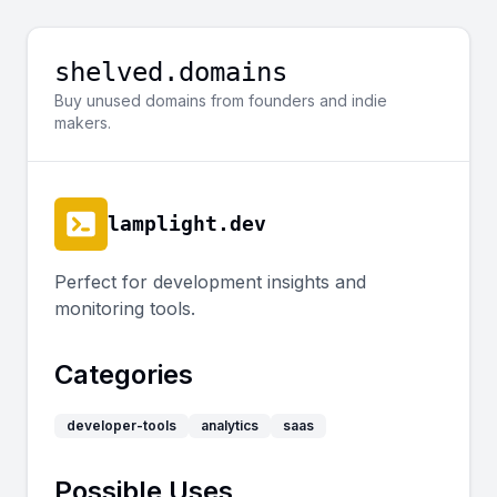
shelved.domains
Buy unused domains from founders and indie
makers.
lamplight.dev
Perfect for development insights and
monitoring tools.
Categories
developer-tools
analytics
saas
Possible Uses