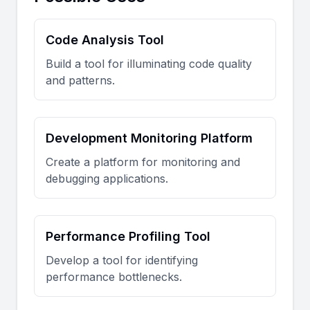
Code Analysis Tool
Build a tool for illuminating code quality
and patterns.
Development Monitoring Platform
Create a platform for monitoring and
debugging applications.
Performance Profiling Tool
Develop a tool for identifying
performance bottlenecks.