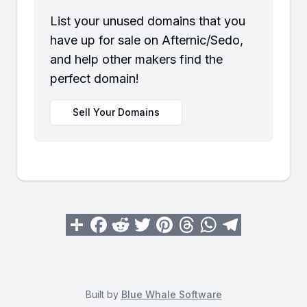
List your unused domains that you
have up for sale on Afternic/Sedo,
and help other makers find the
perfect domain!
Sell Your Domains
Built by
Blue Whale Software