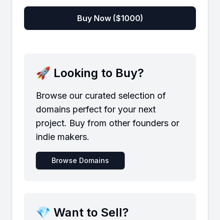
Buy Now ($
1000
)
🚀 Looking to Buy?
Browse our curated selection of
domains perfect for your next
project. Buy from other founders or
indie makers.
Browse Domains
💎 Want to Sell?