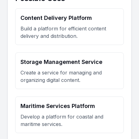
Content Delivery Platform
Build a platform for efficient content
delivery and distribution.
Storage Management Service
Create a service for managing and
organizing digital content.
Maritime Services Platform
Develop a platform for coastal and
maritime services.