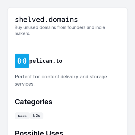
shelved.domains
Buy unused domains from founders and indie
makers.
pelican.to
Perfect for content delivery and storage
services.
Categories
saas
b2c
Possible Uses