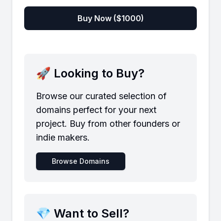
Buy Now ($
1000
)
🚀 Looking to Buy?
Browse our curated selection of
domains perfect for your next
project. Buy from other founders or
indie makers.
Browse Domains
💎 Want to Sell?