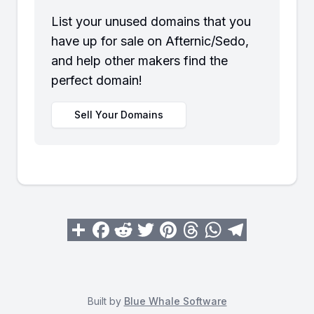
List your unused domains that you
have up for sale on Afternic/Sedo,
and help other makers find the
perfect domain!
Sell Your Domains
Built by
Blue Whale Software