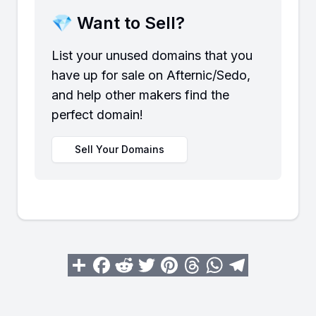
💎 Want to Sell?
List your unused domains that you
have up for sale on Afternic/Sedo,
and help other makers find the
perfect domain!
Sell Your Domains