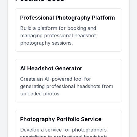
Professional Photography Platform
Build a platform for booking and
managing professional headshot
photography sessions.
AI Headshot Generator
Create an AI-powered tool for
generating professional headshots from
uploaded photos.
Photography Portfolio Service
Develop a service for photographers