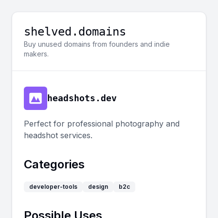
shelved.domains
Buy unused domains from founders and indie
makers.
headshots.dev
Perfect for professional photography and
headshot services.
Categories
developer-tools
design
b2c
Possible Uses