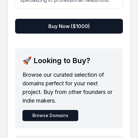
specializing in professional headshots.
Buy Now ($
1000
)
🚀 Looking to Buy?
Browse our curated selection of
domains perfect for your next
project. Buy from other founders or
indie makers.
Browse Domains